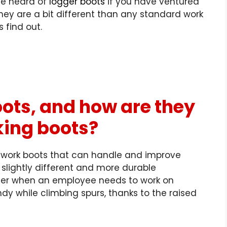
ve heard of
logger boots
if you have ventured
They are a bit different than any standard work
’s find out.
ots, and how are they
king boots?
 work boots that can handle and improve
a slightly different and more durable
ter when an employee needs to work
on
dy while climbing spurs, thanks to the raised