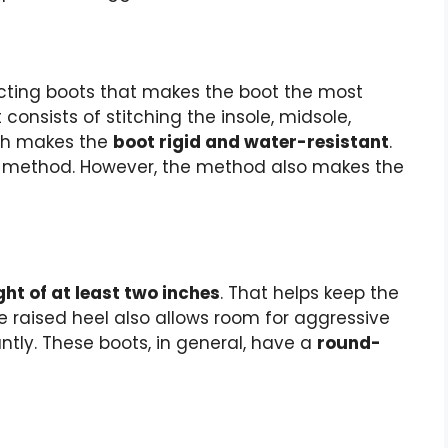
cting boots that makes the boot the most
 consists of stitching the insole, midsole,
ich makes the
boot rigid and water-resistant
.
s method. However, the method also makes the
ght of at least two inches
. That helps keep the
he raised heel also allows room for aggressive
antly. These boots, in general, have a
round-