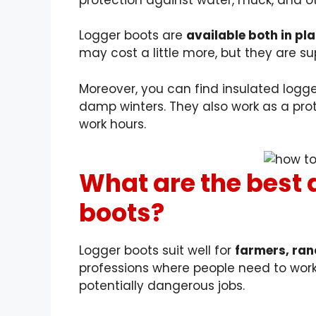
Logger boots are
available both in pl
may cost a little more, but they are sup
Moreover, you can find insulated logge
damp winters. They also work as a prot
work hours.
What are the best 
boots?
Logger boots suit well for
farmers, ranc
professions where people need to work
potentially dangerous jobs.