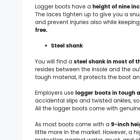
Logger boots have a
height of nine i
The laces tighten up to give you a snug
and prevent injuries also while keepin
free.
Steel shank
You will find a
steel shank in most of t
resides between the insole and the outs
tough material, it protects the boot an
Employers use
logger boots in tough 
accidental slips and twisted ankles, 
All the logger boots come with genuine
As most boots come with a
9-inch hei
little more in the market. However, a h
protection against water, muck, and ot