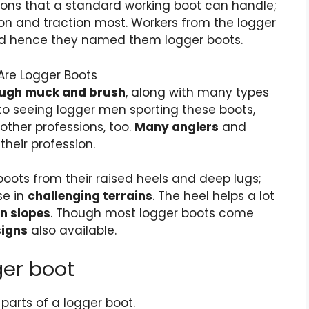
ions that a standard working boot can handle;
ion and traction most. Workers from the
logger
 and hence they named them logger boots.
rough muck and brush
, along with many types
to seeing logger men sporting these boots,
ther professions, too.
Many anglers
and
their profession.
boots
from their raised heels and deep lugs;
se in
challenging terrains
. The heel helps a lot
on slopes
. Though most logger boots come
signs
also available.
ger boot
 parts of a logger boot.