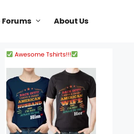
 Forums
About Us
Awesome Tshirts!!!