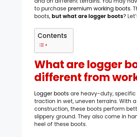
and on different terrains
. You may ha
to purchase
premium working boots
. 
boots,
but what are logger boots
? Let
Contents
What are logger bo
different from wor
Logger boots
are heavy-duty, specific
traction in wet, uneven terrains. With 
construction, these
boots perform bet
slippery ground. They also come in han
heel of these boots.