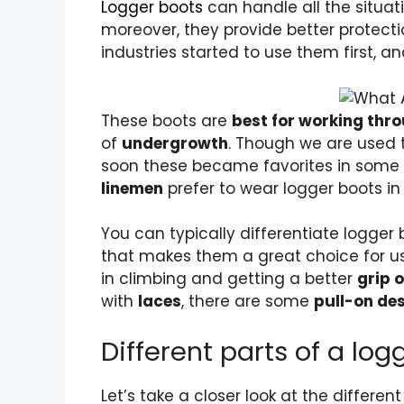
Logger boots
can handle all the situat
moreover, they provide better protect
industries started to use them first,
These boots are
best for working th
of
undergrowth
. Though we are used 
soon these became favorites in some o
linemen
prefer to wear logger boots in 
You can typically differentiate
logger 
that makes them a great choice for u
in climbing and getting a better
grip 
with
laces
, there are some
pull-on de
Different parts of a log
Let’s take a closer look at the different