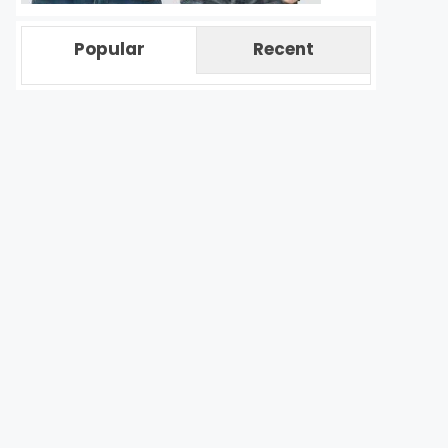
Popular
Recent