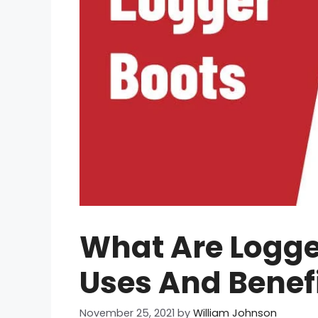
What Are Logger
Uses And Benef
November 25, 2021
by
William Johnson