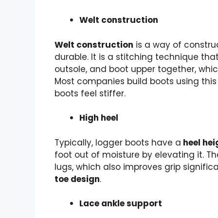
Welt construction
Welt construction
is a way of constru
durable. It is a stitching technique that
outsole, and boot upper together, wh
Most companies build boots using thi
boots feel stiffer.
High heel
Typically, logger boots have a
heel hei
foot out of moisture by elevating it. T
lugs, which also improves grip signific
toe design
.
Lace ankle support