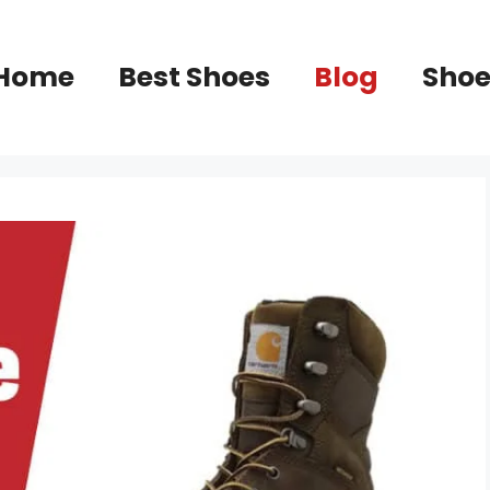
Home
Best Shoes
Blog
Shoe