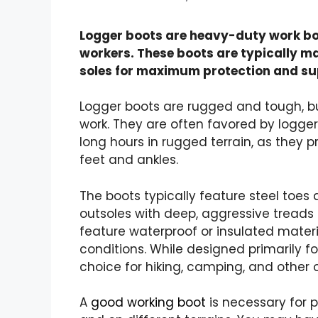
Logger boots are heavy-duty work bo
workers. These boots are typically ma
soles for maximum protection and su
Logger boots are rugged and tough, bu
work. They are often favored by logge
long hours in rugged terrain, as they p
feet and ankles.
The
boots typically feature steel toes
a
outsoles with deep, aggressive treads 
feature waterproof or insulated materi
conditions. While designed primarily fo
choice for hiking, camping, and other o
A
good working boot
is necessary for 