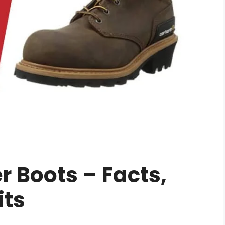
 Boots – Facts,
its