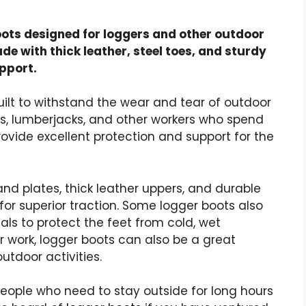
ots designed for loggers and other outdoor
de with thick leather, steel toes, and sturdy
pport.
ilt to withstand the wear and tear of outdoor
rs, lumberjacks, and other workers who spend
rovide excellent protection and support for the
nd plates, thick leather uppers, and durable
for superior traction. Some
logger boots
also
als to protect the feet from cold, wet
r work,
logger boots
can also be a great
utdoor activities.
people who need to stay outside for
long hours