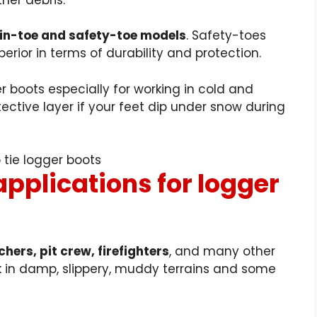
ain-toe and safety-toe models
. Safety-toes
erior in terms of durability and protection.
r boots especially for working in cold and
ective layer if your feet dip under snow during
applications for logger
hers, pit crew, firefighters
, and many other
 in damp, slippery, muddy terrains and some