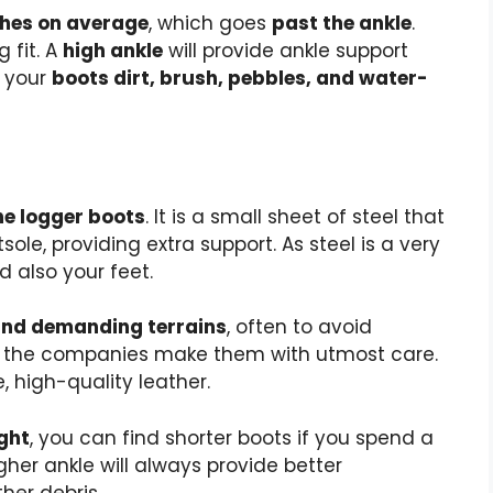
nches on average
, which goes
past the ankle
.
 fit. A
high ankle
will provide ankle support
g your
boots dirt, brush, pebbles, and water-
he logger boots
. It is a small sheet of steel that
ole, providing extra support. As steel is a very
d also your feet.
and demanding terrains
, often to avoid
so the companies make them with utmost care.
, high-quality leather.
ght
, you can find shorter boots if you spend a
igher ankle will always provide better
her debris.