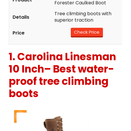
Forester Caulked Boot
Tree climbing boots with
superior traction
Check Price
1.
Carolina Linesman
10 Inch
– Best water-
proof tree climbing
boots