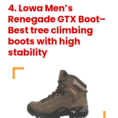
4.
Lowa Men’s
Renegade GTX Boot
–
Best tree climbing
boots with high
stability