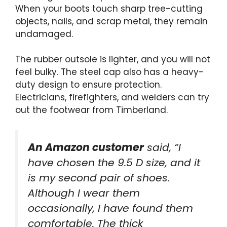
When your boots touch sharp tree-cutting
objects, nails, and scrap metal, they remain
undamaged.
The rubber outsole is lighter, and you will not
feel bulky. The steel cap also has a heavy-
duty design to ensure protection.
Electricians, firefighters, and welders can try
out the footwear from Timberland.
An Amazon customer
said, “I
have chosen the 9.5 D size, and it
is my second pair of shoes.
Although I wear them
occasionally, I have found them
comfortable. The thick