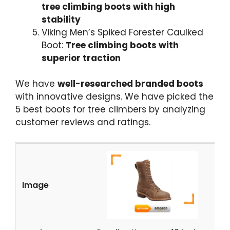
tree climbing boots with high
stability
Viking Men’s Spiked Forester Caulked
Boot:
Tree climbing boots with
superior traction
We have
well-researched branded boots
with innovative designs. We have picked the
5
best boots for tree climbers
by analyzing
customer reviews and ratings.