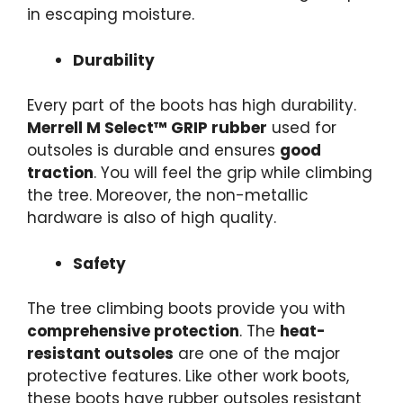
in escaping moisture.
Durability
Every part of the boots has high durability.
Merrell M Select™ GRIP rubber
used for
outsoles is durable and ensures
good
traction
. You will feel the grip while climbing
the tree. Moreover, the non-metallic
hardware is also of high quality.
Safety
The
tree climbing boots
provide you with
comprehensive protection
. The
heat-
resistant outsoles
are one of the major
protective features. Like other work boots,
these boots have rubber outsoles resistant