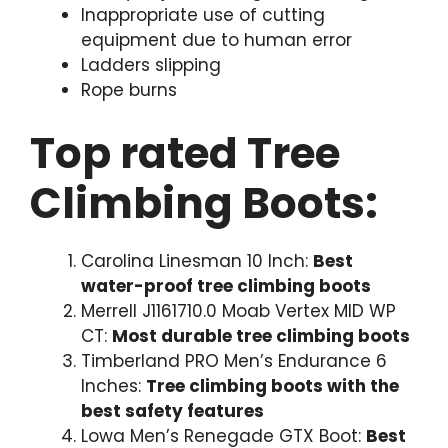
Inappropriate use of cutting
equipment due to human error
Ladders slipping
Rope burns
Top rated Tree
Climbing Boots:
Carolina Linesman 10 Inch:
Best
water-proof tree climbing boots
Merrell J1161710.0 Moab Vertex MID WP
CT:
Most durable tree climbing boots
Timberland PRO Men’s Endurance 6
Inches:
Tree climbing boots with the
best safety features
Lowa Men’s Renegade GTX Boot:
Best