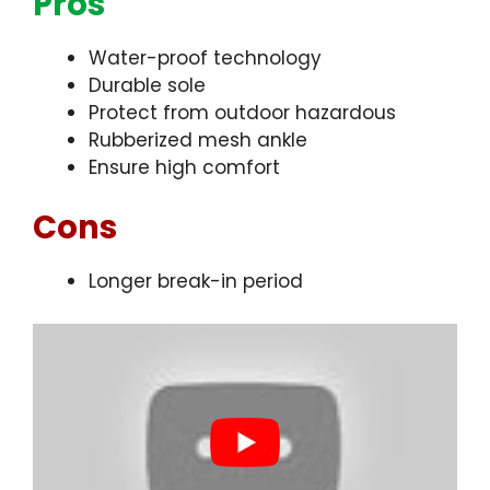
Pros
Water-proof technology
Durable sole
Protect from outdoor hazardous
Rubberized mesh ankle
Ensure high comfort
Cons
Longer break-in period