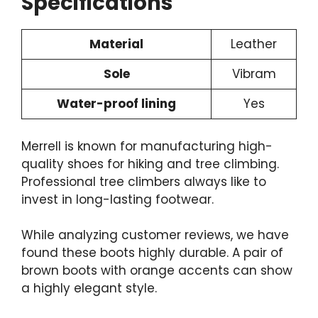
Specifications
Material
Leather
Sole
Vibram
Water-proof lining
Yes
Merrell is known for manufacturing high-
quality shoes for hiking and tree climbing.
Professional tree climbers always like to
invest in
long-lasting footwear
.
While analyzing customer reviews, we have
found these boots highly durable. A pair of
brown boots with orange accents can show
a highly elegant style.