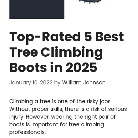
Top-Rated 5 Best
Tree Climbing
Boots in 2025
January 10, 2022
by
William Johnson
Climbing a tree is one of the risky jobs.
Without proper skills, there is a risk of serious
injury. However, wearing the
right pair of
boots
is important for tree climbing
professionals.