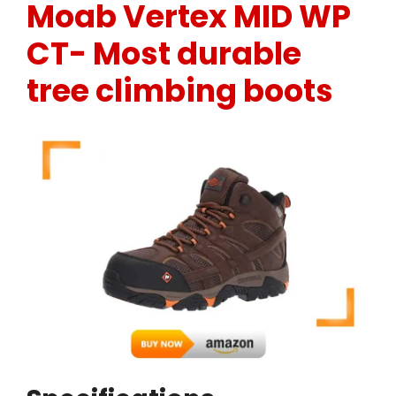
Moab Vertex MID WP
CT-
Most durable
tree climbing boots