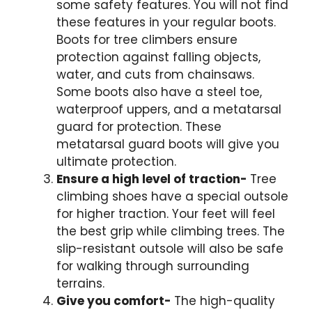
some safety features. You will not find
these features in your regular boots.
Boots for tree climbers ensure
protection against falling objects,
water, and cuts from chainsaws.
Some boots also have a steel toe,
waterproof uppers, and a
metatarsal
guard
for protection. These
metatarsal guard boots
will give you
ultimate protection.
Ensure a high level of traction-
Tree
climbing shoes have a special outsole
for higher traction. Your feet will feel
the best grip while climbing trees. The
slip-resistant outsole will also be safe
for walking through surrounding
terrains.
Give you comfort-
The high-quality