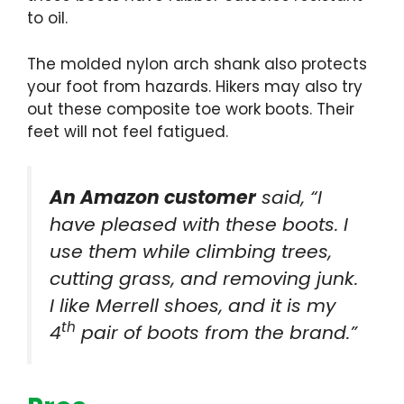
to oil.
The molded nylon arch shank also protects
your foot from hazards. Hikers may also try
out these
composite toe work boots
. Their
feet will not feel fatigued.
An Amazon customer
said, “I
have pleased with these boots. I
use them while climbing trees,
cutting grass, and removing junk.
I like Merrell shoes, and it is my
th
4
pair of boots from the brand.”