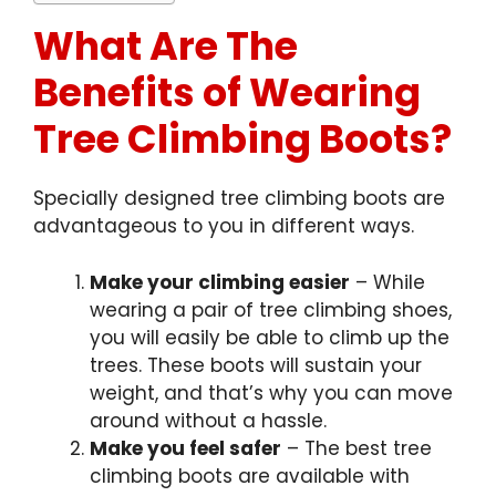
What Are The
Benefits of Wearing
Tree Climbing Boots?
Specially designed tree climbing boots are
advantageous to you in different ways.
Make your climbing easier
– While
wearing a pair of tree climbing shoes,
you will easily be able to climb up the
trees. These boots will sustain your
weight, and that’s why you can move
around without a hassle.
Make you feel safer
– The best tree
climbing boots are available with