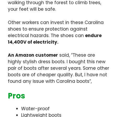
walking through the forest to climb trees,
your feet will be safe.
Other workers can invest in these Carolina
shoes to ensure protection against
electrical hazards. The shoes can
endure
14,400V of electricity.
An Amazon customer
said, “These are
highly stylish dress boots. I bought this new
pair of boots after several years. Some other
boots are of cheaper quality. But, I have not
found any issue with Carolina boots”,
Pros
Water-proof
Lightweight boots