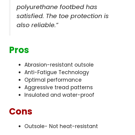
polyurethane footbed has
satisfied. The toe protection is
also reliable.”
Pros
Abrasion-resistant outsole
Anti-Fatigue Technology
Optimal performance
Aggressive tread patterns
Insulated and water-proof
Cons
Outsole- Not heat-resistant