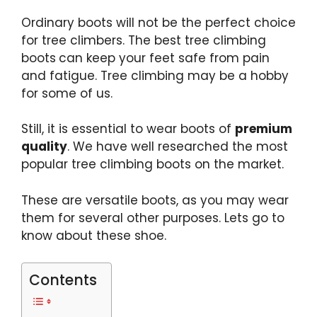
Ordinary boots will not be the perfect choice
for tree climbers. The
best tree climbing
boots
can keep your feet safe from pain
and fatigue. Tree climbing may be a hobby
for some of us.
Still, it is essential to wear boots of
premium
quality
. We have well researched the most
popular tree climbing boots
on the market.
These are
versatile boots
, as you may wear
them for several other purposes. Lets go to
know about these shoe.
Contents