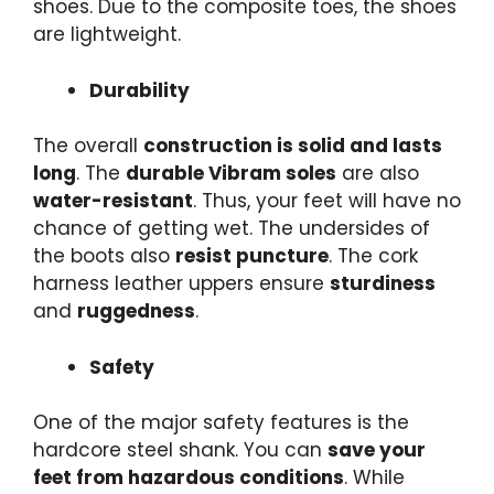
shoes. Due to the
composite toes
, the shoes
are lightweight.
Durability
The overall
construction is solid and
lasts
long
. The
durable Vibram soles
are also
water-resistant
. Thus, your feet will have no
chance of getting wet. The undersides of
the boots also
resist puncture
. The cork
harness leather uppers ensure
sturdiness
and
ruggedness
.
Safety
One of the major safety features is the
hardcore steel shank. You can
save your
feet from hazardous conditions
. While