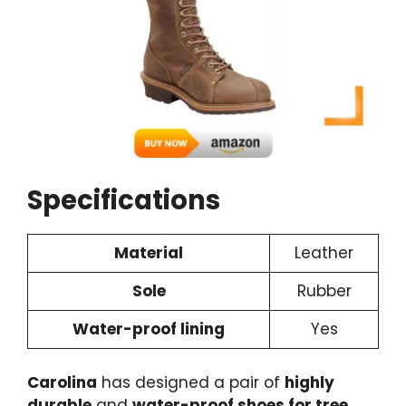
Specifications
Material
Leather
Sole
Rubber
Water-proof lining
Yes
Carolina
has designed a pair of
highly
durable
and
water-proof shoes for tree