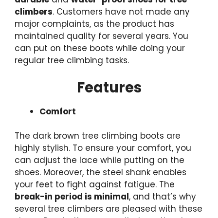
climbers
. Customers have not made any
major complaints, as the product has
maintained quality for several years. You
can put on these boots while doing your
regular tree climbing tasks.
Features
Comfort
The dark brown tree climbing boots are
highly stylish. To ensure your comfort, you
can adjust the lace while putting on the
shoes. Moreover, the steel shank enables
your feet to fight against fatigue. The
break-in period is minimal
, and that’s why
several tree climbers are pleased with these