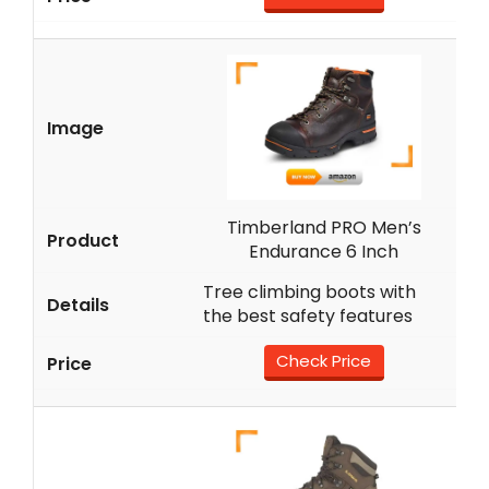
Timberland PRO Men’s
Endurance 6 Inch
Tree climbing boots with
the best safety features
Check Price