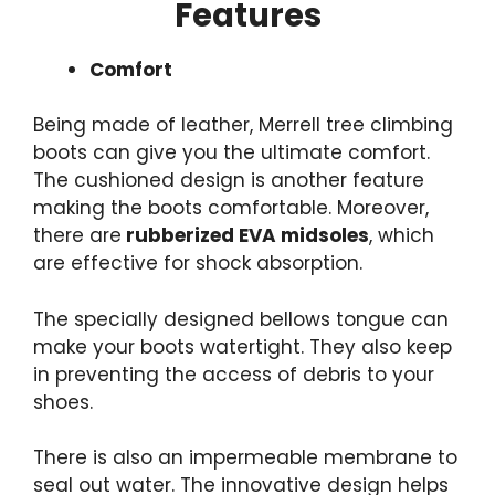
Features
Comfort
Being made of leather, Merrell tree climbing
boots can give you the ultimate comfort.
The cushioned design is another feature
making the boots comfortable. Moreover,
there are
rubberized EVA midsoles
, which
are effective for shock absorption.
The specially designed bellows tongue can
make your boots watertight. They also keep
in preventing the access of debris to your
shoes.
There is also an impermeable membrane to
seal out water. The innovative design helps