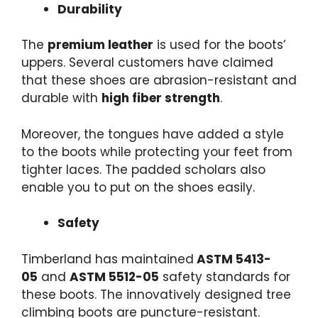
Durability
The
premium leather
is used for the boots’
uppers. Several customers have claimed
that these shoes are abrasion-resistant and
durable with
high fiber strength
.
Moreover, the tongues have added a style
to the boots while protecting your feet from
tighter laces. The padded scholars also
enable you to put on the shoes easily.
Safety
Timberland has maintained
ASTM 5413-
05
and
ASTM 5512-05
safety standards for
these boots. The innovatively designed tree
climbing boots are puncture-resistant.