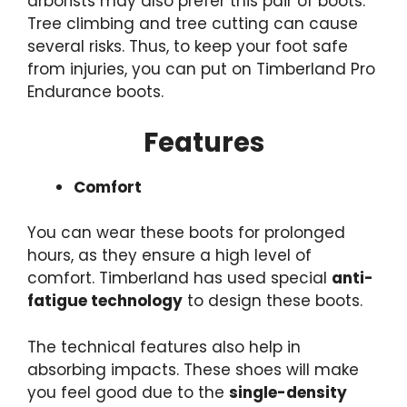
arborists may also prefer this pair of boots.
Tree
climbing and tree cutting
can cause
several risks. Thus, to keep your foot safe
from injuries, you can put on Timberland Pro
Endurance boots.
Features
Comfort
You can wear
these boots
for prolonged
hours, as they ensure a high level of
comfort. Timberland has used special
anti-
fatigue technology
to design these boots.
The technical features also help in
absorbing impacts. These shoes will make
you feel good due to the
single-density