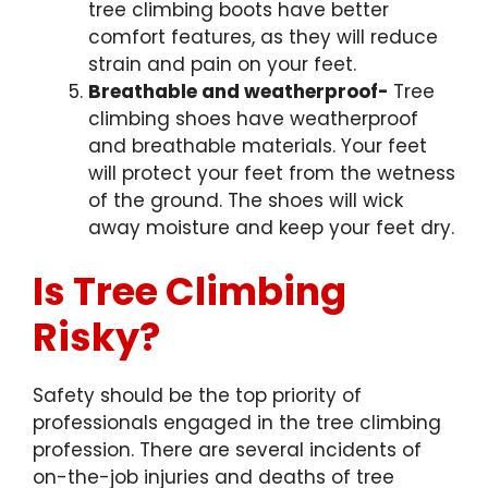
tree climbing boots have better
comfort features, as they will reduce
strain and pain on your feet.
Breathable and weatherproof-
Tree
climbing shoes have weatherproof
and breathable materials. Your feet
will protect your feet from the wetness
of the ground. The shoes will wick
away moisture and keep your feet dry.
Is Tree Climbing
Risky?
Safety should be the top priority of
professionals engaged in the tree climbing
profession. There are several incidents of
on-the-job injuries and deaths of tree