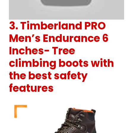
3.
Timberland PRO
Men’s Endurance 6
Inches-
Tree
climbing boots with
the best safety
features