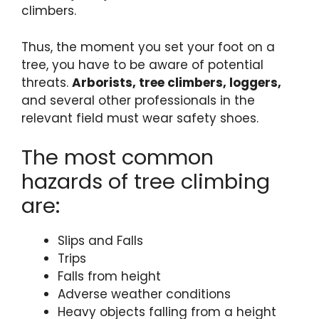
climbers.
Thus, the moment you set your foot on a
tree, you have to be aware of potential
threats.
Arborists, tree climbers, loggers,
and several other professionals in the
relevant field must
wear safety shoes.
The most common
hazards of tree climbing
are:
Slips and Falls
Trips
Falls from height
Adverse weather conditions
Heavy objects falling from a height