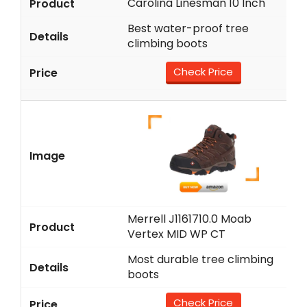
Carolina Linesman 10 Inch
Best water-proof tree
climbing boots
Check Price
Merrell J1161710.0 Moab
Vertex MID WP CT
Most durable tree climbing
boots
Check Price