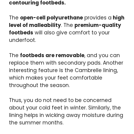
contouring footbeds.
The
open-cell polyurethane
provides a
high
level of malleability
. The
premium-quality
footbeds
will also give comfort to your
underfoot.
The
footbeds are removable
, and you can
replace them with secondary pads. Another
interesting feature is the Cambrelle lining,
which makes your feet comfortable
throughout the season.
Thus, you do not need to be concerned
about your cold feet in winter. Similarly, the
lining helps in wicking away moisture during
the summer months.