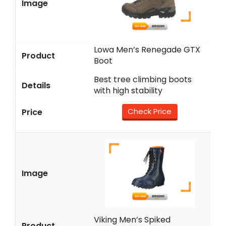
Lowa Men’s Renegade GTX
Boot
Best tree climbing boots
with high stability
Check Price
Viking Men’s Spiked