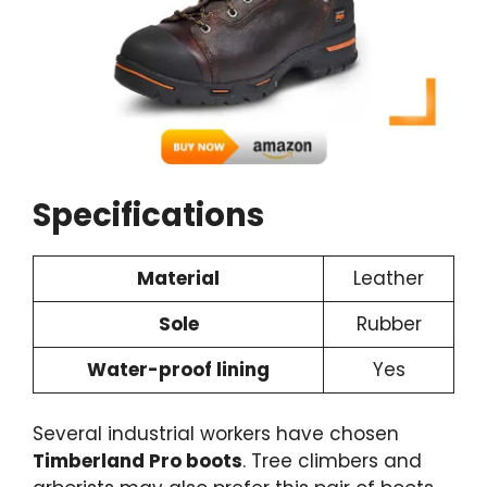
Specifications
Material
Leather
Sole
Rubber
Water-proof lining
Yes
Several industrial workers have chosen
Timberland Pro boots
. Tree climbers and