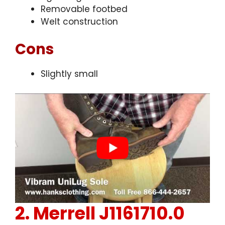
Removable footbed
Welt construction
Cons
Slightly small
2.
Merrell J1161710.0